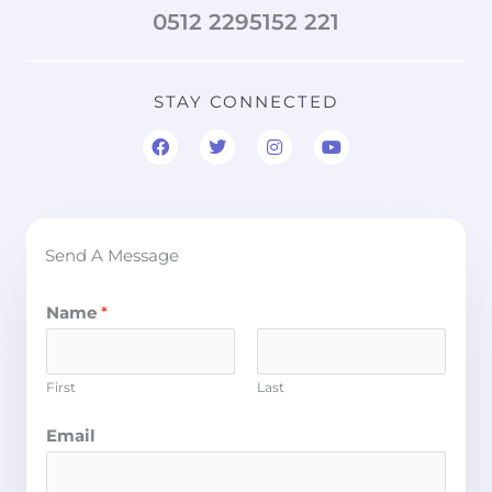
0512 2295152 221
STAY CONNECTED
F
T
I
Y
a
w
n
o
c
i
s
u
e
t
t
t
b
t
a
u
o
e
g
b
o
r
r
e
Send A Message
k
a
m
Name
*
First
Last
Email