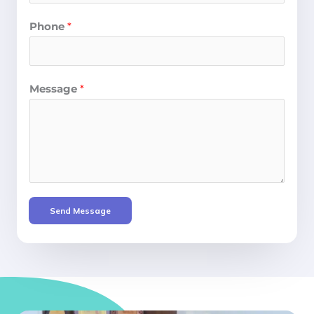
Phone
*
Message
*
Send Message