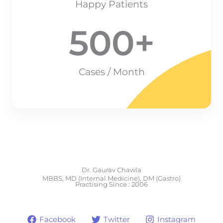
Happy Patients
500
+
Cases / Month
Dr. Gaurav Chawla
MBBS, MD (Internal Medicine), DM (Gastro)
Practising Since : 2006
Facebook
Twitter
Instagram