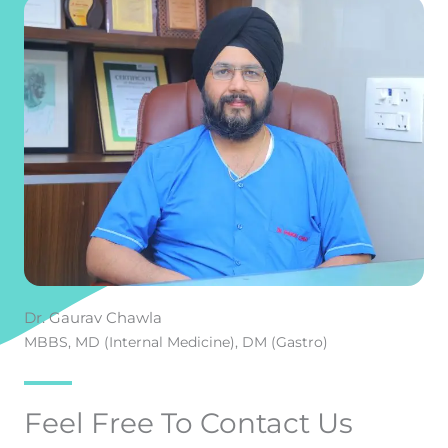
Dr. Gaurav Chawla
MBBS, MD (Internal Medicine), DM (Gastro)
Feel Free To Contact Us