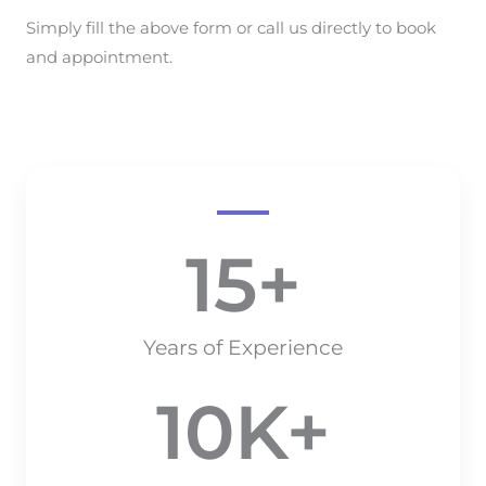
Simply fill the above form or call us directly to book
and appointment.
15
+
Years of Experience
10
K+