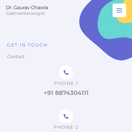
Skip
Dr. Gaurav Chawla
to
Gastroenterologist
content
GET IN TOUCH
Contact
PHONE 1
+91 8874304111
PHONE 2