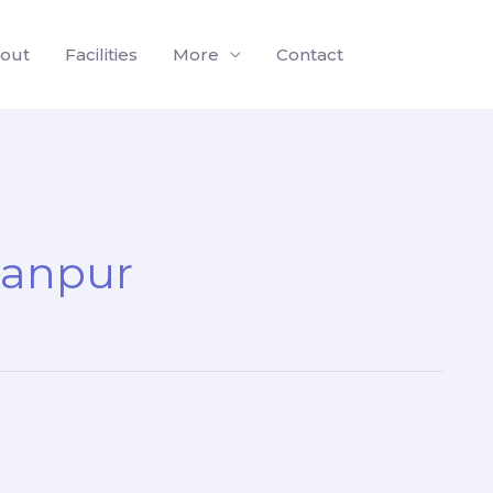
out
Facilities
More
Contact
Kanpur