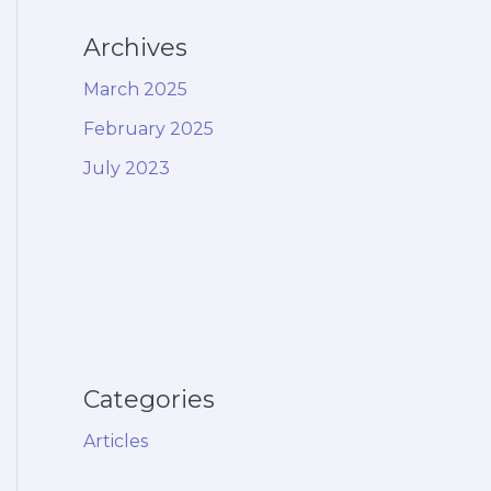
Archives
March 2025
February 2025
July 2023
Categories
Articles