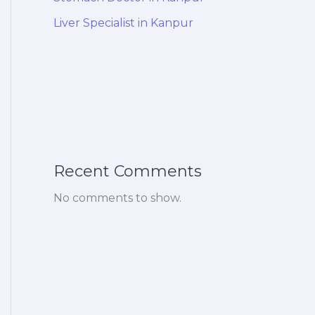
Liver Specialist in Kanpur
Recent Comments
No comments to show.