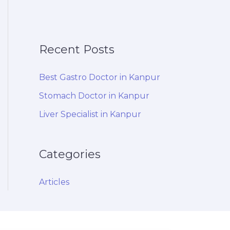
Recent Posts
Best Gastro Doctor in Kanpur
Stomach Doctor in Kanpur
Liver Specialist in Kanpur
Categories
Articles