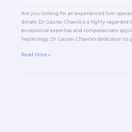
Are you looking for an experienced liver speciali
details. Dr Gaurav Chawla is a highly regarded li
exceptional expertise and compassionate appro
hepatology. Dr Gaurav Chawla’s dedication to p
Read More »