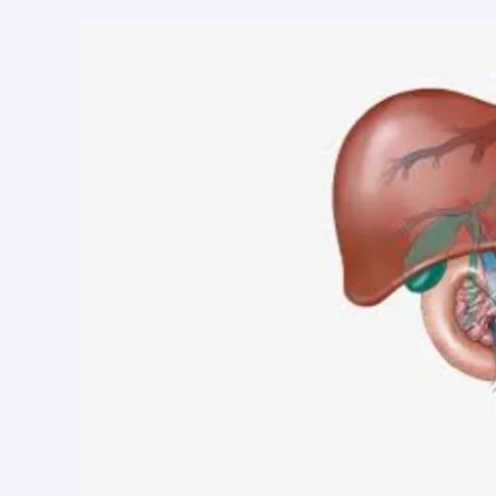
in
Kanpur