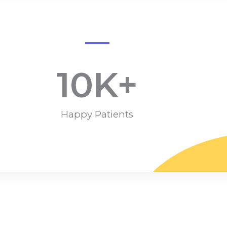
10
K+
Happy Patients