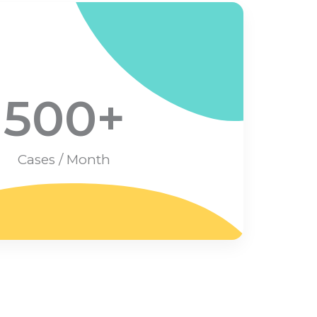
500
+
Cases / Month