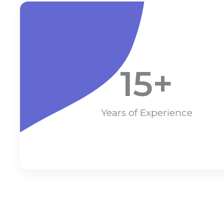
15
+
Years of Experience