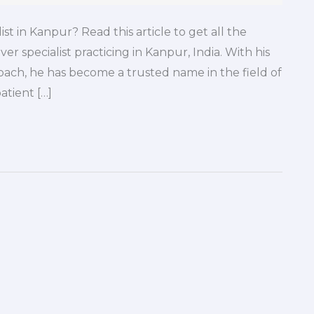
st in Kanpur? Read this article to get all the
ver specialist practicing in Kanpur, India. With his
ach, he has become a trusted name in the field of
atient […]