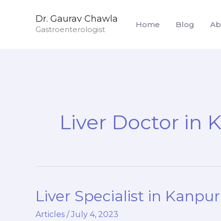
Skip
Dr. Gaurav Chawla
to
Home
Blog
Ab
Gastroenterologist
content
Liver Doctor in 
Liver Specialist in Kanpur
Liver
Specialist
Articles
/
July 4, 2023