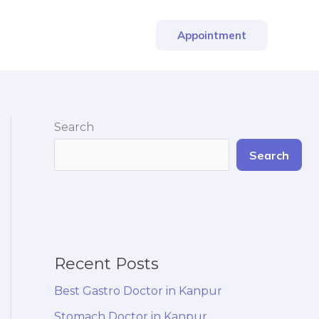
Appointment
Search
Search
Recent Posts
Best Gastro Doctor in Kanpur
Stomach Doctor in Kanpur